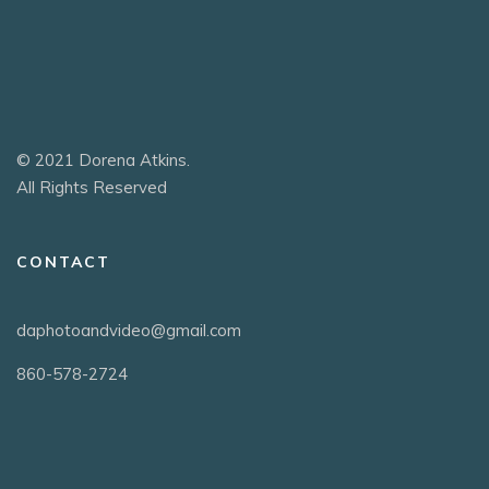
© 2021 Dorena Atkins.
All Rights Reserved
CONTACT
daphotoandvideo@gmail.com
860-578-2724