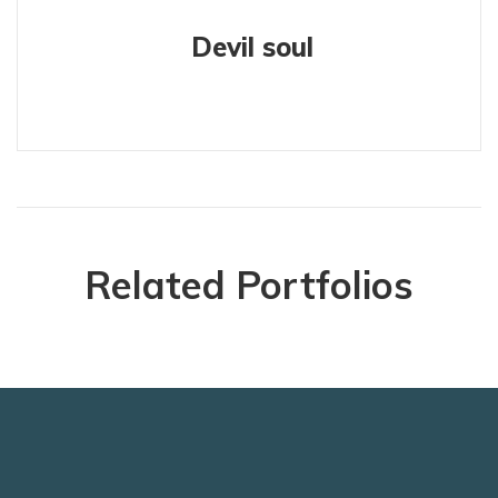
Devil soul
Related Portfolios