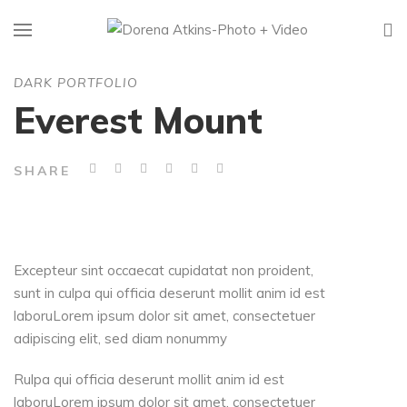
DARK PORTFOLIO
Everest Mount
SHARE
Excepteur sint occaecat cupidatat non proident,
sunt in culpa qui officia deserunt mollit anim id est
laboruLorem ipsum dolor sit amet, consectetuer
adipiscing elit, sed diam nonummy
Rulpa qui officia deserunt mollit anim id est
laboruLorem ipsum dolor sit amet, consectetuer