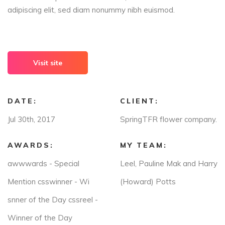
adipiscing elit, sed diam nonummy nibh euismod.
Visit site
DATE:
CLIENT:
Jul 30th, 2017
SpringTFR flower company.
AWARDS:
MY TEAM:
awwwards - Special
Leel, Pauline Mak and Harry
Mention csswinner - Wi
(Howard) Potts
snner of the Day cssreel -
Winner of the Day