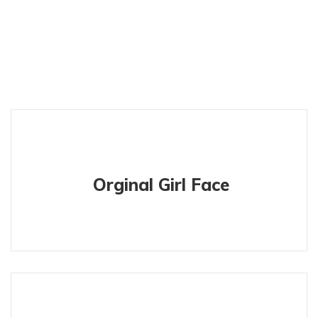
Orginal Girl Face