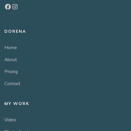
DORENA
Home
About
Pricing
Contact
MY WORK
Video