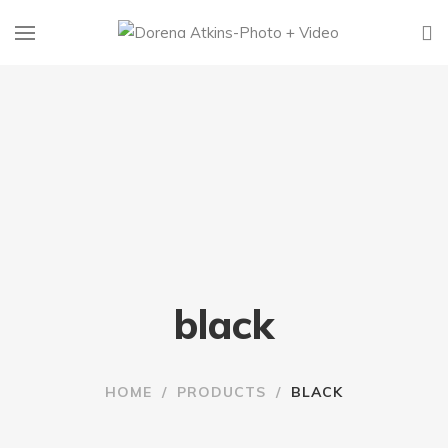
black
HOME
/
PRODUCTS
/
BLACK