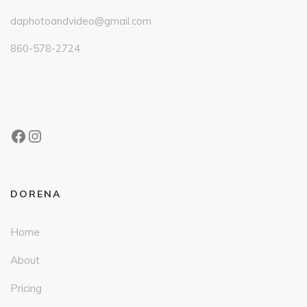
daphotoandvideo@gmail.com
860-578-2724
DORENA
Home
About
Pricing