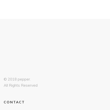
© 2018 pepper.
All Rights Reserved
CONTACT