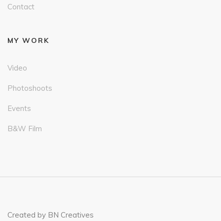
Contact
MY WORK
Video
Photoshoots
Events
B&W Film
Created by BN Creatives