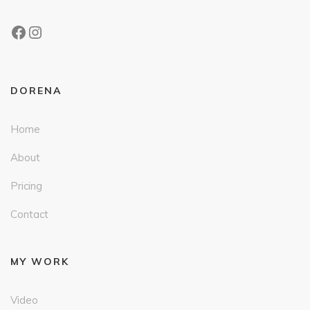
DORENA
Home
About
Pricing
Contact
MY WORK
Video