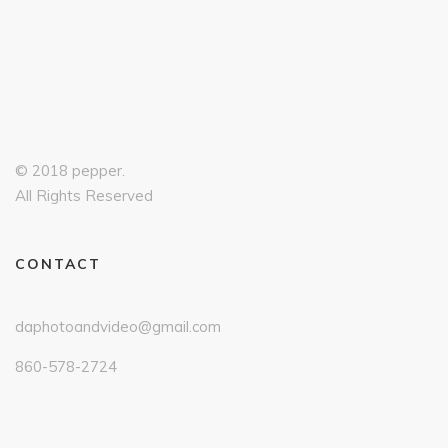
© 2018 pepper.
All Rights Reserved
CONTACT
daphotoandvideo@gmail.com
860-578-2724