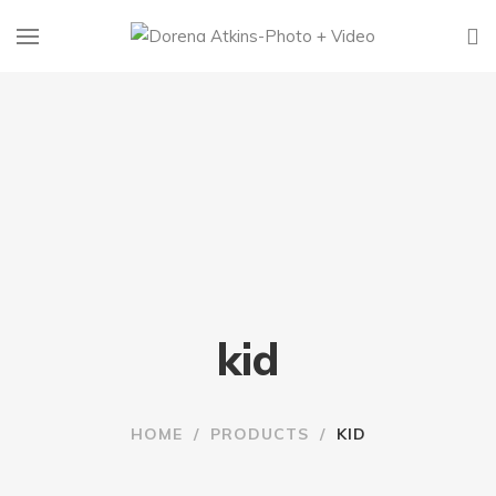
kid
HOME
/
PRODUCTS
/
KID