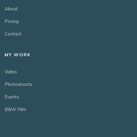
About
Pricing
Contact
MY WORK
Video
Photoshoots
Events
B&W Film