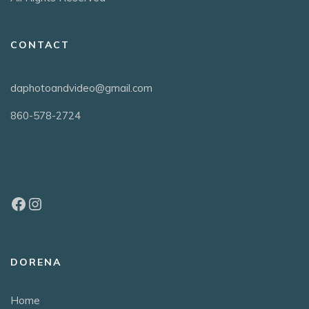
CONTACT
daphotoandvideo@gmail.com
860-578-2724
DORENA
Home