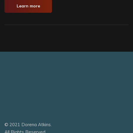
Learn more
© 2021 Dorena Atkins.
All Rights Reserved