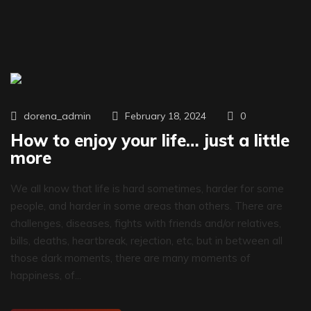
0
dorena_admin
February 18, 2024
How to enjoy your life… just a little
more
We all know that life is hard sometimes, harder for some
people, and harder in some areas than others. There are
challenges, diseases, fights with friends and/or relatives,
bills, deaths, heartbreak, rejection, etc, but in between all
those dark moments, there are many moments of
happiness, of...