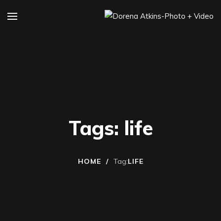
Tags: life
HOME
/
Tag:
LIFE