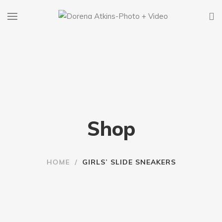
Shop
HOME
/
GIRLS’ SLIDE SNEAKERS