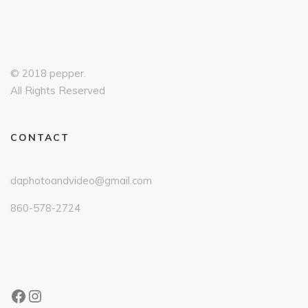
© 2018 pepper.
All Rights Reserved
CONTACT
daphotoandvideo@gmail.com
860-578-2724