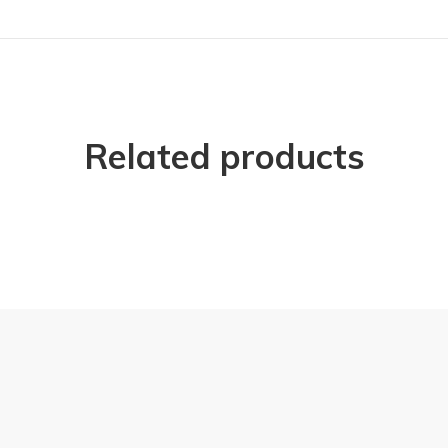
Related products