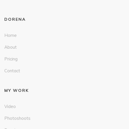
DORENA
Home
About
Pricing
Contact
MY WORK
Video
Photoshoots