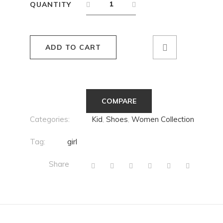
QUANTITY
ADD TO CART
COMPARE
Categories:
Kid
,
Shoes
,
Women Collection
Tag:
girl
Share