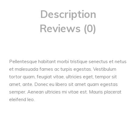
Description
Reviews (0)
Pellentesque habitant morbi tristique senectus et netus
et malesuada fames ac turpis egestas. Vestibulum
tortor quam, feugiat vitae, ultricies eget, tempor sit
amet, ante. Donec eu libero sit amet quam egestas
semper. Aenean ultricies mi vitae est. Mauris placerat
eleifend leo.