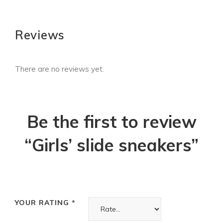
Reviews
There are no reviews yet.
Be the first to review
“Girls’ slide sneakers”
YOUR RATING
*