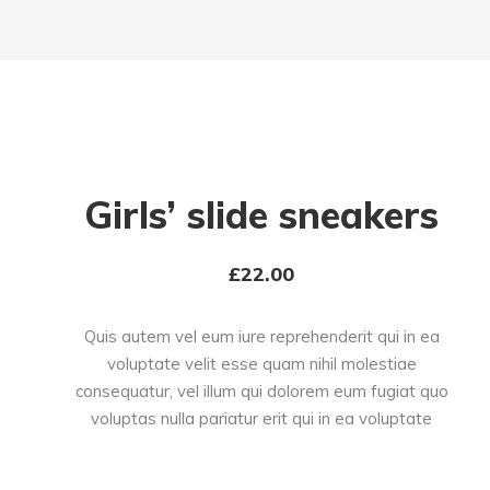
Girls’ slide sneakers
£
22.00
Quis autem vel eum iure reprehenderit qui in ea
voluptate velit esse quam nihil molestiae
consequatur, vel illum qui dolorem eum fugiat quo
voluptas nulla pariatur erit qui in ea voluptate