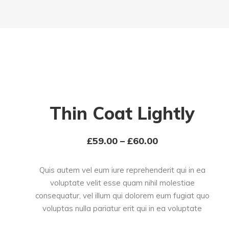
Thin Coat Lightly
£
59.00
–
£
60.00
Quis autem vel eum iure reprehenderit qui in ea
voluptate velit esse quam nihil molestiae
consequatur, vel illum qui dolorem eum fugiat quo
voluptas nulla pariatur erit qui in ea voluptate