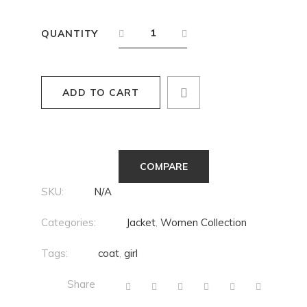
QUANTITY
ADD TO CART
COMPARE
SKU:
N/A
Categories:
Jacket
,
Women Collection
Tags:
coat
,
girl
Share