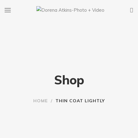
Shop
HOME
/
THIN COAT LIGHTLY