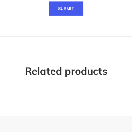
Related products