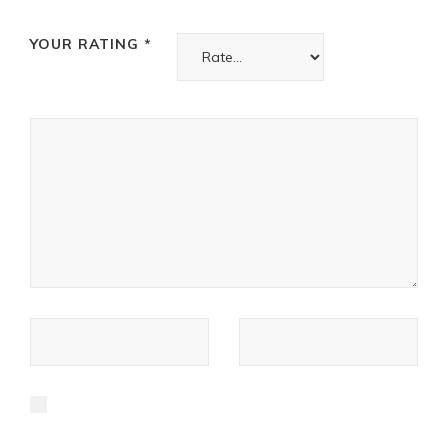
YOUR RATING
*