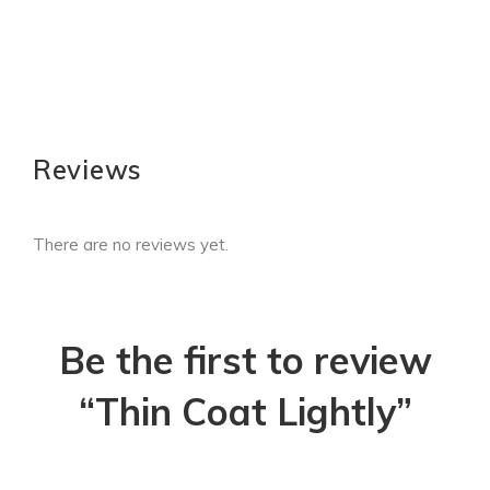
Reviews
There are no reviews yet.
Be the first to review
“Thin Coat Lightly”