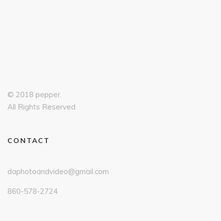
© 2018 pepper.
All Rights Reserved
CONTACT
daphotoandvideo@gmail.com
860-578-2724