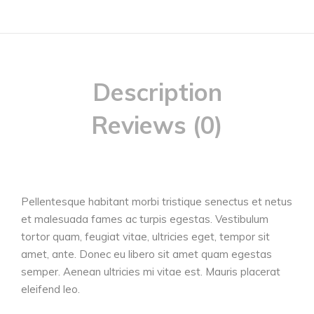
Description
Reviews (0)
Pellentesque habitant morbi tristique senectus et netus
et malesuada fames ac turpis egestas. Vestibulum
tortor quam, feugiat vitae, ultricies eget, tempor sit
amet, ante. Donec eu libero sit amet quam egestas
semper. Aenean ultricies mi vitae est. Mauris placerat
eleifend leo.