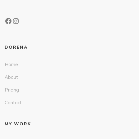
DORENA
Home
About
Pricing
Contact
MY WORK