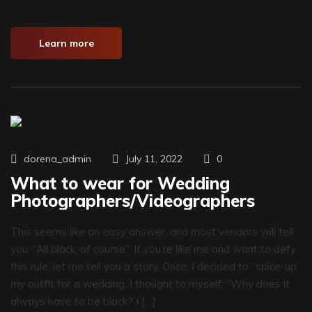
Learn more
0
dorena_admin
July 11, 2022
What to wear for Wedding
Photographers/Videographers
This seems like an easy answer, and most vendors will tell
you: “All black, of course”. If you’re like me and want to defy
this rule, let me tell you a story. Once, I decided to “spice-up”
my outfit for a wedding. I thought to myself: “Why does it
always have to be black? I […]