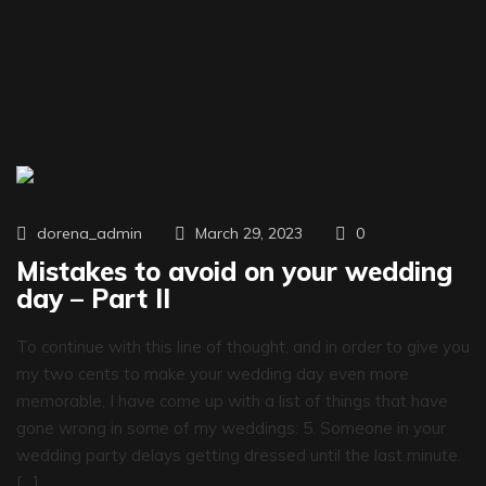
0
dorena_admin
March 29, 2023
Mistakes to avoid on your wedding
day – Part II
To continue with this line of thought, and in order to give you
my two cents to make your wedding day even more
memorable, I have come up with a list of things that have
gone wrong in some of my weddings: 5. Someone in your
wedding party delays getting dressed until the last minute.
[…]