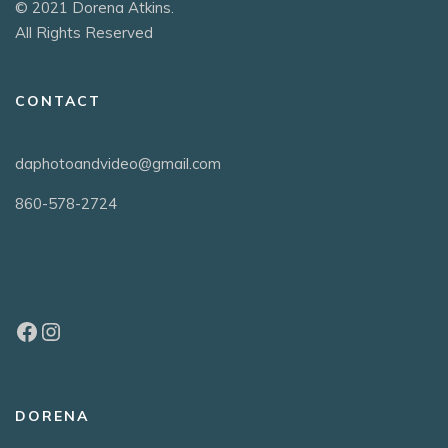
© 2021 Dorena Atkins.
All Rights Reserved
CONTACT
daphotoandvideo@gmail.com
860-578-2724
DORENA