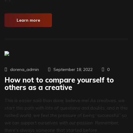
Learn more
0
dorena_admin
September 18, 2022
How not to compare yourself to
others as a creative
This is easier said than done, believe me! As creatives, we
start this path with lots of questions and doubts, and in this
rushed world, we feel the pressure of being “successful” so
we can support ourselves with our passion. Remember,
there’s always someone that started before...