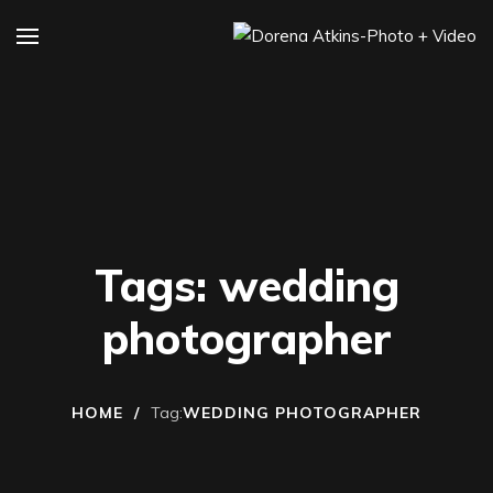
Tags: wedding
photographer
HOME
/
Tag:
WEDDING PHOTOGRAPHER