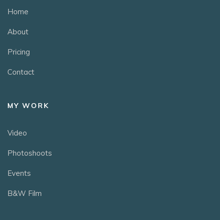
Home
About
Pricing
Contact
MY WORK
Video
Photoshoots
Events
B&W Film