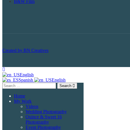
B&W Film
Created by BN Creatives
English
Spanish
English
Search
Home
My Work
Videos
Wedding Photography
Quince & Sweet 16
Photography
Event Photography