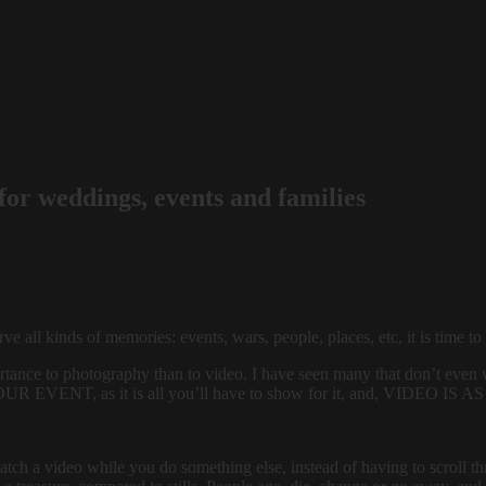
or weddings, events and families
 all kinds of memories: events, wars, people, places, etc, it is time to
mportance to photography than to video. I have seen many that don’t even 
VENT, as it is all you’ll have to show for it, and, VIDEO
tch a video while you do something else, instead of having to scroll th