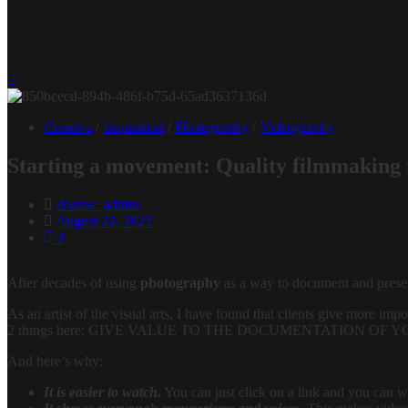
Creative
/
Inspiration
/
Photography
/
Videography
Starting a movement: Quality filmmaking f
dorena_admin
August 22, 2022
0
After decades of using
photography
as a way to document and preserve
As an artist of the visual arts, I have found that clients give more i
2 things here: GIVE VALUE TO THE DOCUMENTATION OF YOUR E
And here’s why:
It is easier to watch
.
You can just click on a link and you can wa