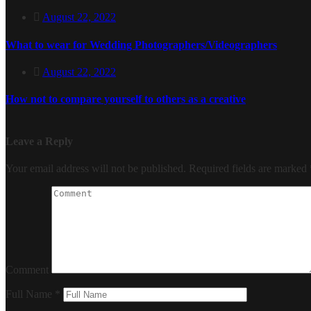
August 22, 2022
What to wear for Wedding Photographers/Videographers
August 22, 2022
How not to compare yourself to others as a creative
Leave a Reply
Your email address will not be published.
Required fields are marked
Comment
Full Name
*