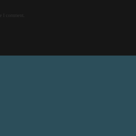
me I comment.