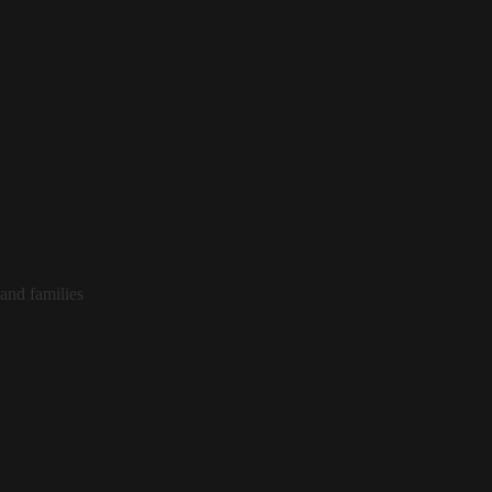
and families