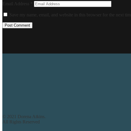
Email Address
*
Save my name, email, and website in this browser for the next ti
© 2021 Dorena Atkins.
All Rights Reserved