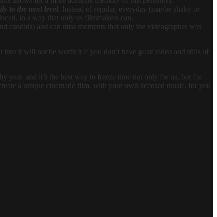
this allows for a more accurate memory of this person(s).
ly to the next level
. Instead of regular, everyday (maybe shaky or
oduced, in a way that only us filmmakers can.
 and candids) and can miss moments that only the videographer was
nto it will not be worth it if you don’t have great video and stills of
 year, and it’s the best way to freeze time not only for us, but for
l create a unique cinematic film, with your own licensed music, for you