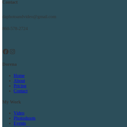
Contact
daphotoandvideo@gmail.com
860-578-2724
Facebook
Instagram
Dorena
Home
About
Pricing
Contact
My Work
Video
Photoshoots
Events