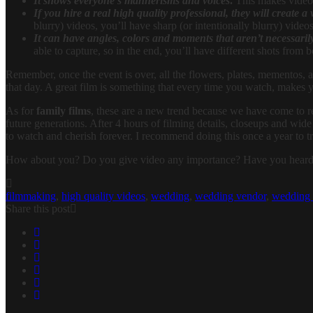
It shows everyone’s mannerisms and voices
.
This makes video a
If you hire a real high quality professional, they will create a
blurry) videos, you’ll have sharp (or intentionally blurry) vide
It can have angles, colors and moments that aren’t necessarily
able to capture, so in the end, you’ll have different shots from b
Remember, once the event is over, all the flowers, plates, mementos, and
that day. A great film is something that every time you watch, makes y
As for
family films
, these are a new trend because we have come to rea
future generations. After 4 hours of filming details, closeups and wid
to watch and cherish forever. I recommend doing this once a year to t
How about you? Do you give video any importance? Have you hear
filmmaking
,
high quality videos
,
wedding
,
wedding vendor
,
wedding 
Share this post