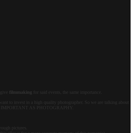
 give
filmmaking
for said events, the same importance.
want to invest in a high quality photographer. So we are talking about
 IS AS IMPORTANT AS PHOTOGRAPHY.
rough pictures.