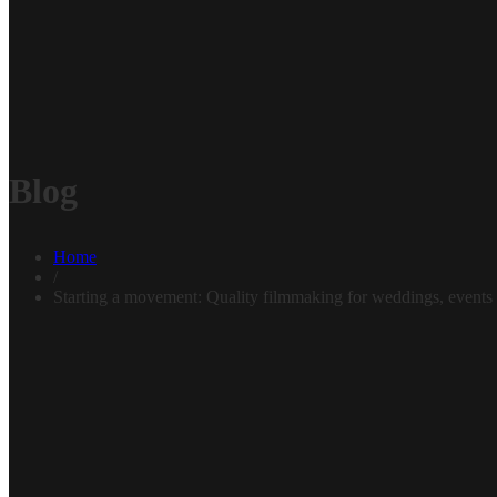
Blog
Home
/
Starting a movement: Quality filmmaking for weddings, events 