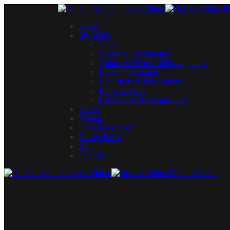
Home
My Work
Videos
Wedding Photography
Quince & Sweet 16 Photography
Event Photography
Headshots & Photoshoots
Black & White
Landscapes & Architecture
About
Pricing
Headshot Refresh
Family Films
Blog
Contact