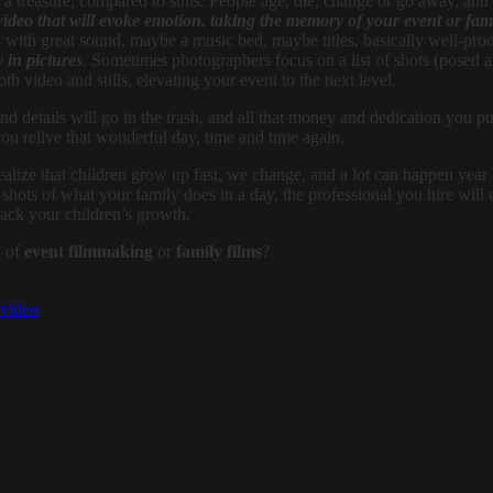
 treasure, compared to stills. People age, die, change or go away, and 
 video that will evoke emotion, taking the memory of your event or fami
os with great sound, maybe a music bed, maybe titles, basically well-pr
 in pictures
. Sometimes photographers focus on a list of shots (posed
oth video and stills, elevating your event to the next level.
 details will go in the trash, and all that money and dedication you put i
ou relive that wonderful day, time and time again.
lize that children grow up fast, we change, and a lot can happen year by
e shots of what your family does in a day, the professional you hire wil
rack your children’s growth.
d of
event filmmaking
or
family films
?
video